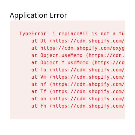
Application Error
TypeError: i.replaceAll is not a functi
    at Dt (https://cdn.shopify.com/oxy
    at https://cdn.shopify.com/oxygen-
    at Object.useMemo (https://cdn.sho
    at Object.Y.useMemo (https://cdn.s
    at Ta (https://cdn.shopify.com/oxy
    at Vm (https://cdn.shopify.com/oxy
    at nf (https://cdn.shopify.com/oxy
    at Tf (https://cdn.shopify.com/oxy
    at bh (https://cdn.shopify.com/oxy
    at Fh (https://cdn.shopify.com/oxy