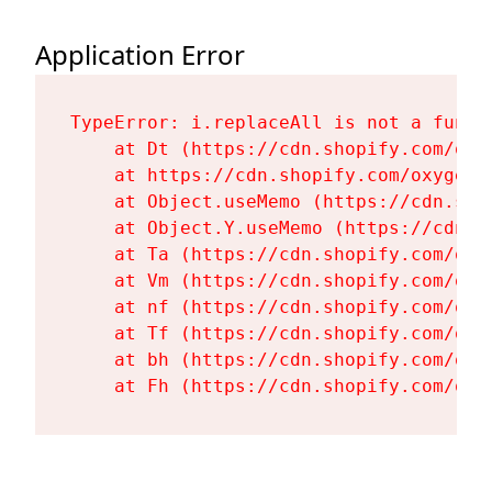
Application Error
TypeError: i.replaceAll is not a functi
    at Dt (https://cdn.shopify.com/oxy
    at https://cdn.shopify.com/oxygen-
    at Object.useMemo (https://cdn.sho
    at Object.Y.useMemo (https://cdn.s
    at Ta (https://cdn.shopify.com/oxy
    at Vm (https://cdn.shopify.com/oxy
    at nf (https://cdn.shopify.com/oxy
    at Tf (https://cdn.shopify.com/oxy
    at bh (https://cdn.shopify.com/oxy
    at Fh (https://cdn.shopify.com/oxy