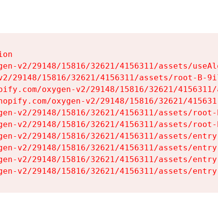
on

gen-v2/29148/15816/32621/4156311/assets/useAl
v2/29148/15816/32621/4156311/assets/root-B-9il
pify.com/oxygen-v2/29148/15816/32621/4156311/
hopify.com/oxygen-v2/29148/15816/32621/415631
gen-v2/29148/15816/32621/4156311/assets/root-B
gen-v2/29148/15816/32621/4156311/assets/root-B
gen-v2/29148/15816/32621/4156311/assets/entry
gen-v2/29148/15816/32621/4156311/assets/entry
gen-v2/29148/15816/32621/4156311/assets/entry
gen-v2/29148/15816/32621/4156311/assets/entry