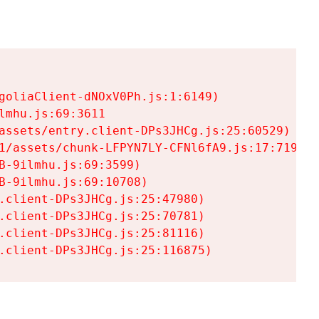
goliaClient-dNOxV0Ph.js:1:6149)

mhu.js:69:3611

assets/entry.client-DPs3JHCg.js:25:60529)

1/assets/chunk-LFPYN7LY-CFNl6fA9.js:17:7197)

-9ilmhu.js:69:3599)

-9ilmhu.js:69:10708)

.client-DPs3JHCg.js:25:47980)

.client-DPs3JHCg.js:25:70781)

.client-DPs3JHCg.js:25:81116)

.client-DPs3JHCg.js:25:116875)