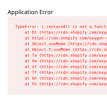
Application Error
TypeError: i.replaceAll is not a functi
    at Dt (https://cdn.shopify.com/oxy
    at https://cdn.shopify.com/oxygen-
    at Object.useMemo (https://cdn.sho
    at Object.Y.useMemo (https://cdn.s
    at Ta (https://cdn.shopify.com/oxy
    at Vm (https://cdn.shopify.com/oxy
    at nf (https://cdn.shopify.com/oxy
    at Tf (https://cdn.shopify.com/oxy
    at bh (https://cdn.shopify.com/oxy
    at Fh (https://cdn.shopify.com/oxy