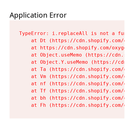
Application Error
TypeError: i.replaceAll is not a functi
    at Dt (https://cdn.shopify.com/oxy
    at https://cdn.shopify.com/oxygen-
    at Object.useMemo (https://cdn.sho
    at Object.Y.useMemo (https://cdn.s
    at Ta (https://cdn.shopify.com/oxy
    at Vm (https://cdn.shopify.com/oxy
    at nf (https://cdn.shopify.com/oxy
    at Tf (https://cdn.shopify.com/oxy
    at bh (https://cdn.shopify.com/oxy
    at Fh (https://cdn.shopify.com/oxy