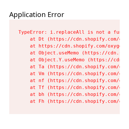
Application Error
TypeError: i.replaceAll is not a functi
    at Dt (https://cdn.shopify.com/oxy
    at https://cdn.shopify.com/oxygen-
    at Object.useMemo (https://cdn.sho
    at Object.Y.useMemo (https://cdn.s
    at Ta (https://cdn.shopify.com/oxy
    at Vm (https://cdn.shopify.com/oxy
    at nf (https://cdn.shopify.com/oxy
    at Tf (https://cdn.shopify.com/oxy
    at bh (https://cdn.shopify.com/oxy
    at Fh (https://cdn.shopify.com/oxy