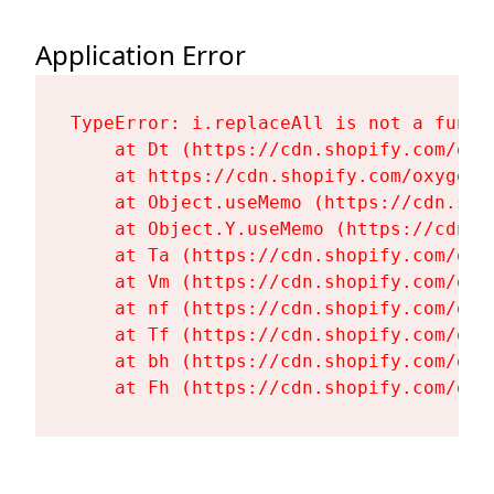
Application Error
TypeError: i.replaceAll is not a functi
    at Dt (https://cdn.shopify.com/oxy
    at https://cdn.shopify.com/oxygen-
    at Object.useMemo (https://cdn.sho
    at Object.Y.useMemo (https://cdn.s
    at Ta (https://cdn.shopify.com/oxy
    at Vm (https://cdn.shopify.com/oxy
    at nf (https://cdn.shopify.com/oxy
    at Tf (https://cdn.shopify.com/oxy
    at bh (https://cdn.shopify.com/oxy
    at Fh (https://cdn.shopify.com/oxy