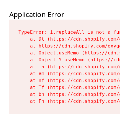
Application Error
TypeError: i.replaceAll is not a functi
    at Dt (https://cdn.shopify.com/oxy
    at https://cdn.shopify.com/oxygen-
    at Object.useMemo (https://cdn.sho
    at Object.Y.useMemo (https://cdn.s
    at Ta (https://cdn.shopify.com/oxy
    at Vm (https://cdn.shopify.com/oxy
    at nf (https://cdn.shopify.com/oxy
    at Tf (https://cdn.shopify.com/oxy
    at bh (https://cdn.shopify.com/oxy
    at Fh (https://cdn.shopify.com/oxy