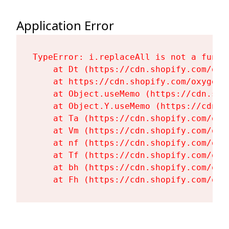
Application Error
TypeError: i.replaceAll is not a functi
    at Dt (https://cdn.shopify.com/oxy
    at https://cdn.shopify.com/oxygen-
    at Object.useMemo (https://cdn.sho
    at Object.Y.useMemo (https://cdn.s
    at Ta (https://cdn.shopify.com/oxy
    at Vm (https://cdn.shopify.com/oxy
    at nf (https://cdn.shopify.com/oxy
    at Tf (https://cdn.shopify.com/oxy
    at bh (https://cdn.shopify.com/oxy
    at Fh (https://cdn.shopify.com/oxy