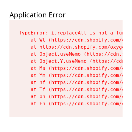
Application Error
TypeError: i.replaceAll is not a functi
    at Wt (https://cdn.shopify.com/oxy
    at https://cdn.shopify.com/oxygen-
    at Object.useMemo (https://cdn.sho
    at Object.Y.useMemo (https://cdn.s
    at Ma (https://cdn.shopify.com/oxy
    at Ym (https://cdn.shopify.com/oxy
    at nf (https://cdn.shopify.com/oxy
    at Tf (https://cdn.shopify.com/oxy
    at bh (https://cdn.shopify.com/oxy
    at Fh (https://cdn.shopify.com/oxy