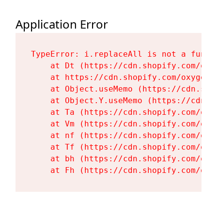
Application Error
TypeError: i.replaceAll is not a functi
    at Dt (https://cdn.shopify.com/oxy
    at https://cdn.shopify.com/oxygen-
    at Object.useMemo (https://cdn.sho
    at Object.Y.useMemo (https://cdn.s
    at Ta (https://cdn.shopify.com/oxy
    at Vm (https://cdn.shopify.com/oxy
    at nf (https://cdn.shopify.com/oxy
    at Tf (https://cdn.shopify.com/oxy
    at bh (https://cdn.shopify.com/oxy
    at Fh (https://cdn.shopify.com/oxy