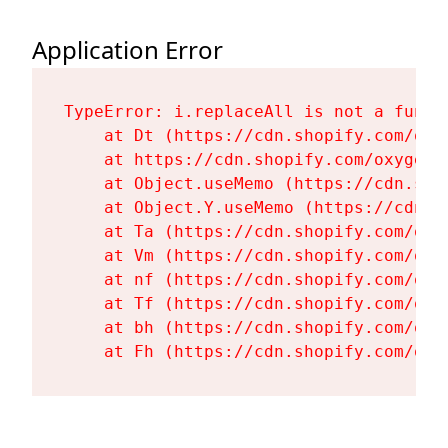
Application Error
TypeError: i.replaceAll is not a functi
    at Dt (https://cdn.shopify.com/oxy
    at https://cdn.shopify.com/oxygen-
    at Object.useMemo (https://cdn.sho
    at Object.Y.useMemo (https://cdn.s
    at Ta (https://cdn.shopify.com/oxy
    at Vm (https://cdn.shopify.com/oxy
    at nf (https://cdn.shopify.com/oxy
    at Tf (https://cdn.shopify.com/oxy
    at bh (https://cdn.shopify.com/oxy
    at Fh (https://cdn.shopify.com/oxy