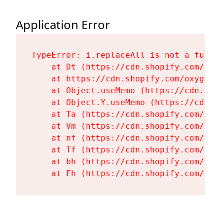
Application Error
TypeError: i.replaceAll is not a functi
    at Dt (https://cdn.shopify.com/oxy
    at https://cdn.shopify.com/oxygen-
    at Object.useMemo (https://cdn.sho
    at Object.Y.useMemo (https://cdn.s
    at Ta (https://cdn.shopify.com/oxy
    at Vm (https://cdn.shopify.com/oxy
    at nf (https://cdn.shopify.com/oxy
    at Tf (https://cdn.shopify.com/oxy
    at bh (https://cdn.shopify.com/oxy
    at Fh (https://cdn.shopify.com/oxy