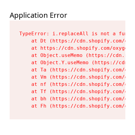
Application Error
TypeError: i.replaceAll is not a functi
    at Dt (https://cdn.shopify.com/oxy
    at https://cdn.shopify.com/oxygen-
    at Object.useMemo (https://cdn.sho
    at Object.Y.useMemo (https://cdn.s
    at Ta (https://cdn.shopify.com/oxy
    at Vm (https://cdn.shopify.com/oxy
    at nf (https://cdn.shopify.com/oxy
    at Tf (https://cdn.shopify.com/oxy
    at bh (https://cdn.shopify.com/oxy
    at Fh (https://cdn.shopify.com/oxy