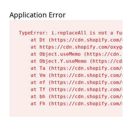
Application Error
TypeError: i.replaceAll is not a functi
    at Dt (https://cdn.shopify.com/oxy
    at https://cdn.shopify.com/oxygen-
    at Object.useMemo (https://cdn.sho
    at Object.Y.useMemo (https://cdn.s
    at Ta (https://cdn.shopify.com/oxy
    at Vm (https://cdn.shopify.com/oxy
    at nf (https://cdn.shopify.com/oxy
    at Tf (https://cdn.shopify.com/oxy
    at bh (https://cdn.shopify.com/oxy
    at Fh (https://cdn.shopify.com/oxy