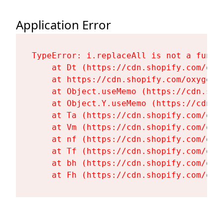
Application Error
TypeError: i.replaceAll is not a functi
    at Dt (https://cdn.shopify.com/oxy
    at https://cdn.shopify.com/oxygen-
    at Object.useMemo (https://cdn.sho
    at Object.Y.useMemo (https://cdn.s
    at Ta (https://cdn.shopify.com/oxy
    at Vm (https://cdn.shopify.com/oxy
    at nf (https://cdn.shopify.com/oxy
    at Tf (https://cdn.shopify.com/oxy
    at bh (https://cdn.shopify.com/oxy
    at Fh (https://cdn.shopify.com/oxy