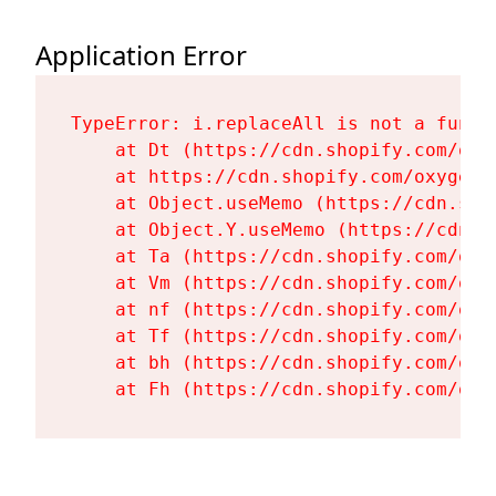
Application Error
TypeError: i.replaceAll is not a functi
    at Dt (https://cdn.shopify.com/oxy
    at https://cdn.shopify.com/oxygen-
    at Object.useMemo (https://cdn.sho
    at Object.Y.useMemo (https://cdn.s
    at Ta (https://cdn.shopify.com/oxy
    at Vm (https://cdn.shopify.com/oxy
    at nf (https://cdn.shopify.com/oxy
    at Tf (https://cdn.shopify.com/oxy
    at bh (https://cdn.shopify.com/oxy
    at Fh (https://cdn.shopify.com/oxy