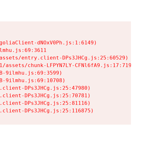
goliaClient-dNOxV0Ph.js:1:6149)

mhu.js:69:3611

assets/entry.client-DPs3JHCg.js:25:60529)

1/assets/chunk-LFPYN7LY-CFNl6fA9.js:17:7197)

-9ilmhu.js:69:3599)

-9ilmhu.js:69:10708)

.client-DPs3JHCg.js:25:47980)

.client-DPs3JHCg.js:25:70781)

.client-DPs3JHCg.js:25:81116)

.client-DPs3JHCg.js:25:116875)