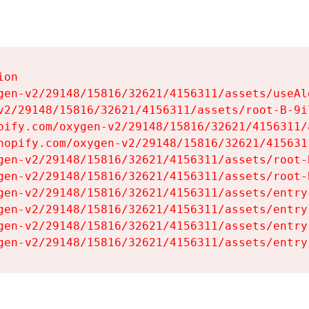
on

gen-v2/29148/15816/32621/4156311/assets/useAl
v2/29148/15816/32621/4156311/assets/root-B-9il
pify.com/oxygen-v2/29148/15816/32621/4156311/
hopify.com/oxygen-v2/29148/15816/32621/415631
gen-v2/29148/15816/32621/4156311/assets/root-B
gen-v2/29148/15816/32621/4156311/assets/root-B
gen-v2/29148/15816/32621/4156311/assets/entry
gen-v2/29148/15816/32621/4156311/assets/entry
gen-v2/29148/15816/32621/4156311/assets/entry
gen-v2/29148/15816/32621/4156311/assets/entry