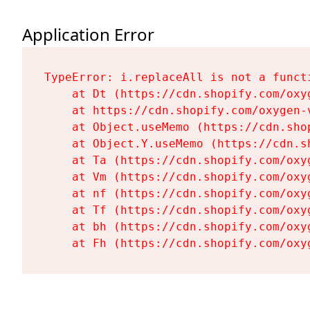
Application Error
TypeError: i.replaceAll is not a functi
    at Dt (https://cdn.shopify.com/oxy
    at https://cdn.shopify.com/oxygen-
    at Object.useMemo (https://cdn.sho
    at Object.Y.useMemo (https://cdn.s
    at Ta (https://cdn.shopify.com/oxy
    at Vm (https://cdn.shopify.com/oxy
    at nf (https://cdn.shopify.com/oxy
    at Tf (https://cdn.shopify.com/oxy
    at bh (https://cdn.shopify.com/oxy
    at Fh (https://cdn.shopify.com/oxy