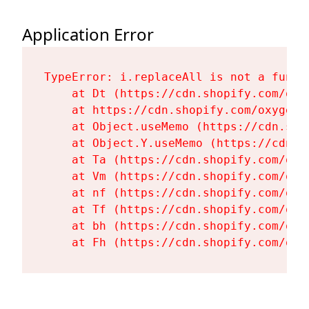
Application Error
TypeError: i.replaceAll is not a functi
    at Dt (https://cdn.shopify.com/oxy
    at https://cdn.shopify.com/oxygen-
    at Object.useMemo (https://cdn.sho
    at Object.Y.useMemo (https://cdn.s
    at Ta (https://cdn.shopify.com/oxy
    at Vm (https://cdn.shopify.com/oxy
    at nf (https://cdn.shopify.com/oxy
    at Tf (https://cdn.shopify.com/oxy
    at bh (https://cdn.shopify.com/oxy
    at Fh (https://cdn.shopify.com/oxy